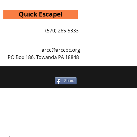
Quick Escape!
(570) 265-5333
arcc@arccbc.org
PO Box 186, Towanda PA 18848
Share