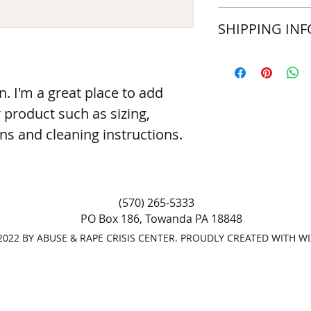
a great space to wr
I’m a Return and Ref
SHIPPING INF
special and how you
let your customers 
this item.
dissatisfied with th
straightforward refu
I'm a shipping polic
way to build trust 
information about y
they can buy with c
packaging and cost.
n. I'm a great place to add 
information about yo
product such as sizing, 
way to build trust 
they can buy from y
ons and cleaning instructions.
(570) 265-5333
PO Box 186, Towanda PA 18848
022 BY ABUSE & RAPE CRISIS CENTER. PROUDLY CREATED WITH W