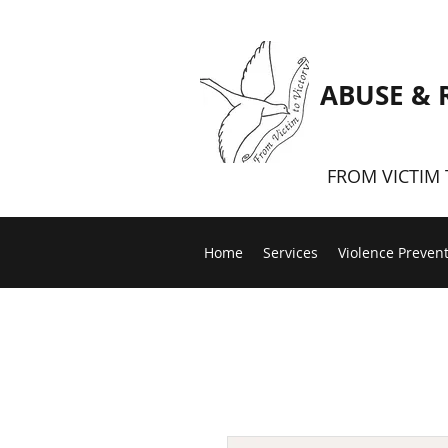
ABUSE & 
FROM VICTIM 
Home
Services
Violence Preven