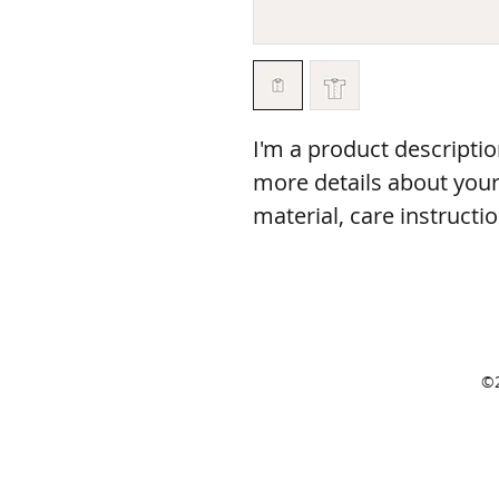
I'm a product descriptio
more details about your 
material, care instructi
©2