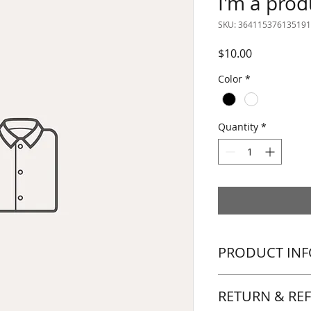
I'm a prod
SKU: 364115376135191
Price
$10.00
Color
*
Quantity
*
PRODUCT INF
I'm a product detail
RETURN & RE
information about y
material, care and c