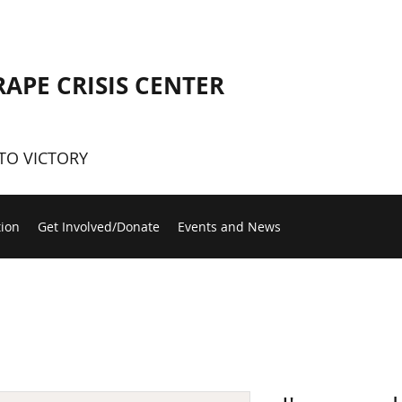
RAPE CRISIS CENTER
TO VICTORY
tion
Get Involved/Donate
Events and News