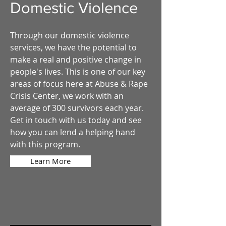
Domestic Violence
Through our domestic violence
services, we have the potential to
make a real and positive change in
people's lives. This is one of our key
areas of focus here at Abuse & Rape
Crisis Center, we work with an
average of 300 survivors each year.
Get in touch with us today and see
how you can lend a helping hand
with this program.
Learn More