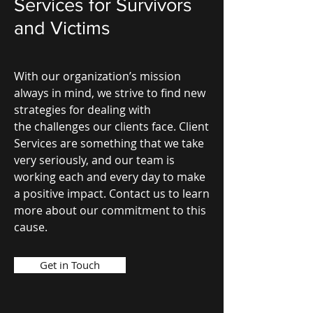
Services for Survivors
and Victims
With our organization’s mission
always in mind, we strive to find new
strategies for dealing with
the challenges our clients face. Client
Services are something that we take
very seriously, and our team is
working each and every day to make
a positive impact. Contact us to learn
more about our commitment to this
cause.
Get in Touch