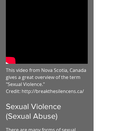
This video from Nova Scotia, Canada
gives a great overview of the term
"Sexual Violence."
Credit: http://breakthesilencens.ca/
Sexual Violence
(Sexual Abuse)
There are many forms of sexual