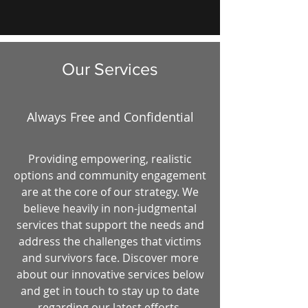
Our Services
Always Free and Confidential
Providing empowering, realistic
options and community engagement
are at the core of our strategy. We
believe heavily in non-judgmental
services that support the needs and
address the challenges that victims
and survivors face. Discover more
about our innovative services below
and get in touch to stay up to date
regarding our latest efforts.