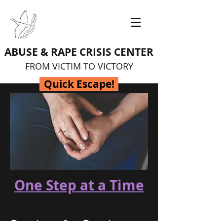
ABUSE & RAPE CRISIS CENTER
FROM VICTIM TO VICTORY
Quick Escape!
One Step at a Time