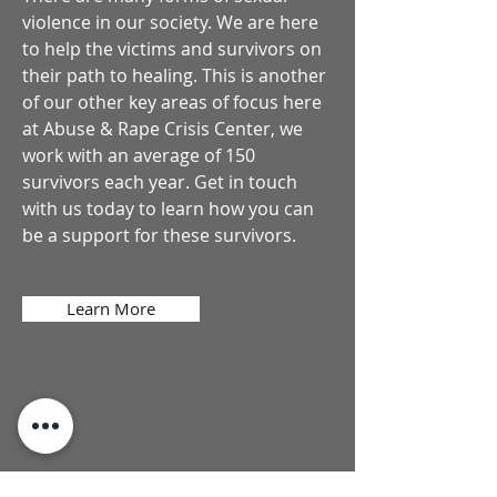
violence in our society. We are here
to help the victims and survivors on
their path to healing. This is another
of our other key areas of focus here
at Abuse & Rape Crisis Center, we
work with an average of 150
survivors each year. Get in touch
with us today to learn how you can
be a support for these survivors.
Learn More