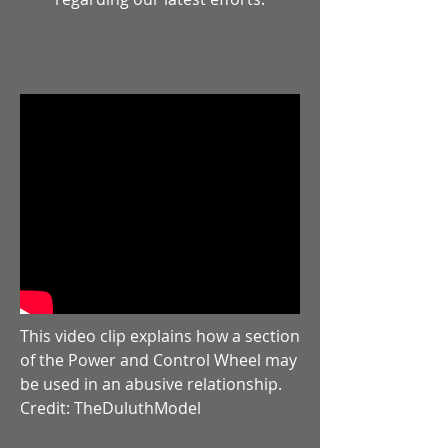
This video clip explains how a section
of the Power and Control Wheel may
be used in an abusive relationship.
Credit: TheDuluthModel