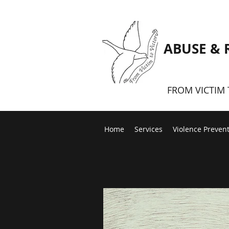
ABUSE & 
FROM VICTIM 
Home
Services
Violence Preven