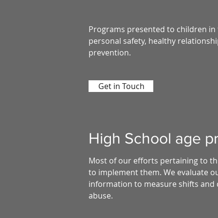
Programs presented to children in 
personal safety, healthy relationsh
prevention.
Get in Touch
High School age pr
Most of our efforts pertaining to 
to implement them. We evaluate our
information to measure shifts and 
abuse.