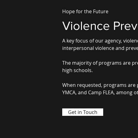
Hope for the Future
Violence Prev
A key focus of our agency, viol
interpersonal violence and preve
The majority of programs are pre
high schools.
When requested, programs are pre
YMCA, and Camp FLEA, among ot
Get in Touch