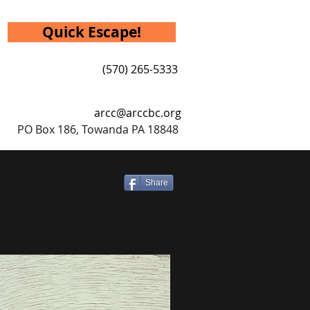
Quick Escape!
(570) 265-5333
arcc@arccbc.org
PO Box 186, Towanda PA 18848
Share