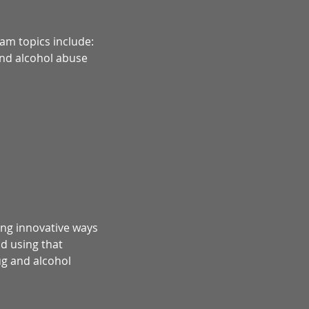
am topics include:
and alcohol abuse
ing innovative ways
d using that
ug and alcohol