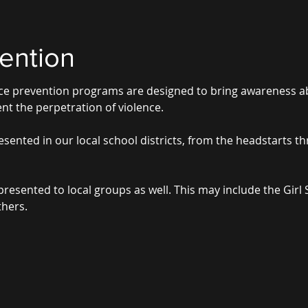
ention
ence prevention programs are designed to bring awareness 
nt the perpetration of violence.
sented in our local school districts, from the headstarts t
sented to local groups as well. This may include the Girl 
hers.