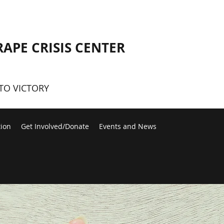
RAPE CRISIS CENTER
TO VICTORY
tion
Get Involved/Donate
Events and News