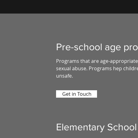
Pre-school age pr
Programs that are age-appropriate 
sexual abuse. Programs hep childre
unsafe.
Get in Touch
Elementary School