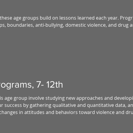
these age groups build on lessons learned each year. Progr
ips, boundaries, anti-bullying, domestic violence, and drug 
ograms, 7- 12th
this age group involve studying new approaches and develop
 success by gathering qualitative and quantitative data, an
changes in attitudes and behaviors toward violence and dr