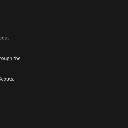
about
hrough the
Scouts,