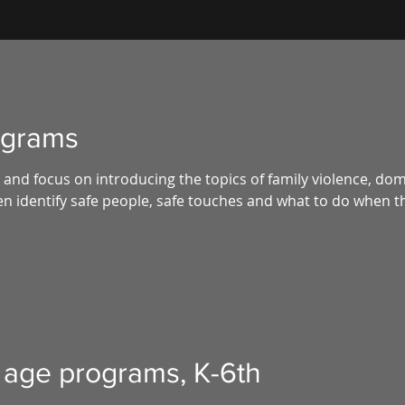
ograms
and focus on introducing the topics of family violence, dom
n identify safe people, safe touches and what to do when th
 age programs, K-6th