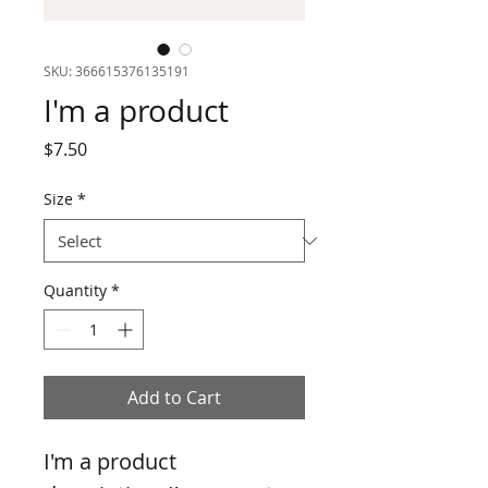
SKU: 366615376135191
I'm a product
Price
$7.50
Size
*
Quantity
*
Add to Cart
I'm a product 