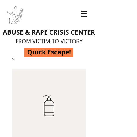
ABUSE & RAPE CRISIS CENTER
FROM VICTIM TO VICTORY
Quick Escape!